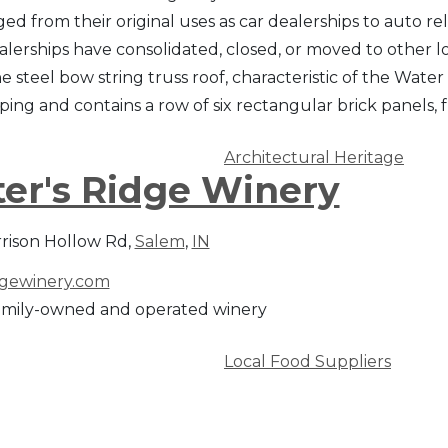
d from their original uses as car dealerships to auto rel
alerships have consolidated, closed, or moved to other l
e steel bow string truss roof, characteristic of the Water 
oping and contains a row of six rectangular brick panels
Architectural Heritage
er's Ridge Winery
rrison Hollow Rd,
Salem
,
IN
dgewinery.com
amily-owned and operated winery
Local Food Suppliers