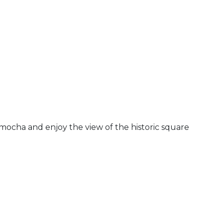
 mocha and enjoy the view of the historic square