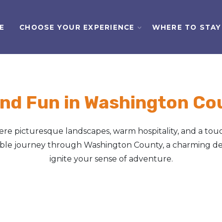
E
CHOOSE YOUR EXPERIENCE
WHERE TO STAY
nd Fun in Washington Cou
e picturesque landscapes, warm hospitality, and a touc
table journey through Washington County, a charming des
ignite your sense of adventure.