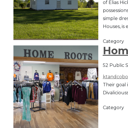
of Elias Hi
possessions
simple dre
Houses, is 
Category
Hom
52 Public 
ktandcobo
Their goal 
Divaliciouss
Category