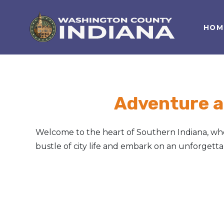
HOM
Nature Lover
Featured Events
Family Fun
Event Calendar
Foods & Flavors
Submit an Event
Adventure a
History Buff
Welcome to the heart of Southern Indiana, wher
Health & Fitness
bustle of city life and embark on an unforget
Motorsports Fan
Bargain Hunter
Genealogy Research