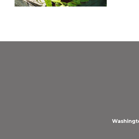
Washingto