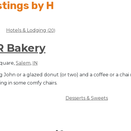
stings by H
Hotels & Lodging
(20)
R Bakery
Square,
Salem
,
IN
 John or a glazed donut (or two) and a coffee or a chai
ing in some comfy chairs.
Desserts & Sweets