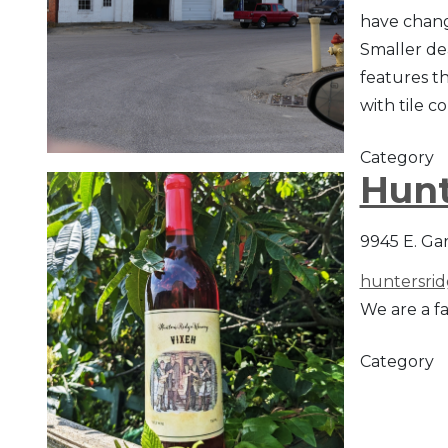
have change
Smaller de
features th
with tile c
Category
Hunt
9945 E. Ga
huntersri
We are a f
Category