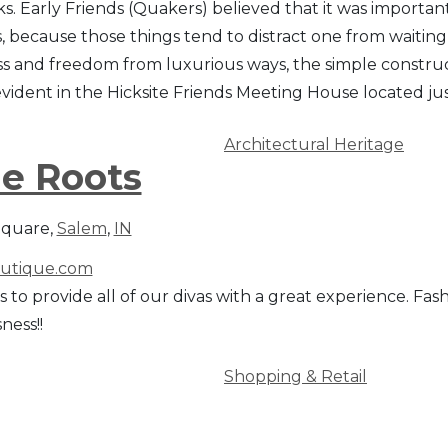
cks. Early Friends (Quakers) believed that it was importan
, because those things tend to distract one from waiting
ss and freedom from luxurious ways, the simple construct
evident in the Hicksite Friends Meeting House located ju
Architectural Heritage
e Roots
Square,
Salem
,
IN
utique.com
is to provide all of our divas with a great experience. Fa
ness!!
Shopping & Retail