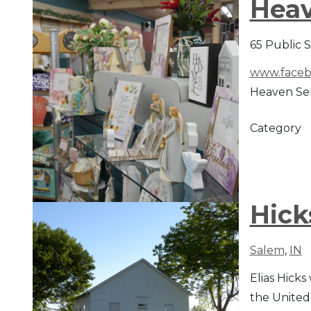
Heav
65 Public 
www.faceb
Heaven Sent
Category
Hick
Salem
,
IN
Elias Hicks
the United