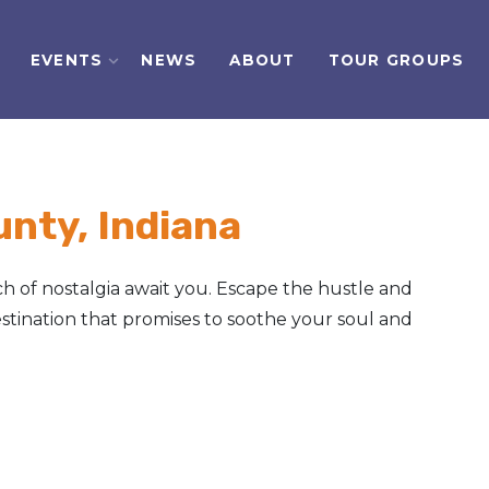
EVENTS
NEWS
ABOUT
TOUR GROUPS
nty, Indiana
h of nostalgia await you. Escape the hustle and
tination that promises to soothe your soul and