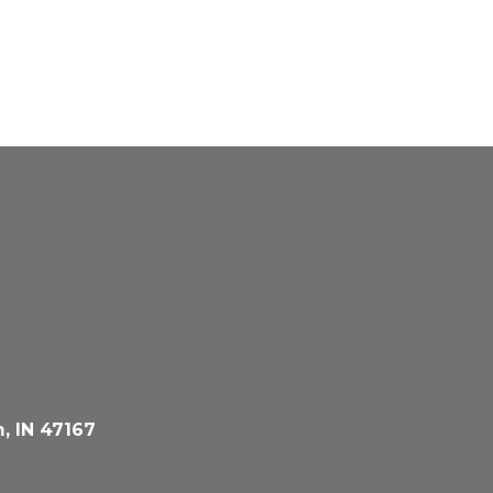
, IN 47167