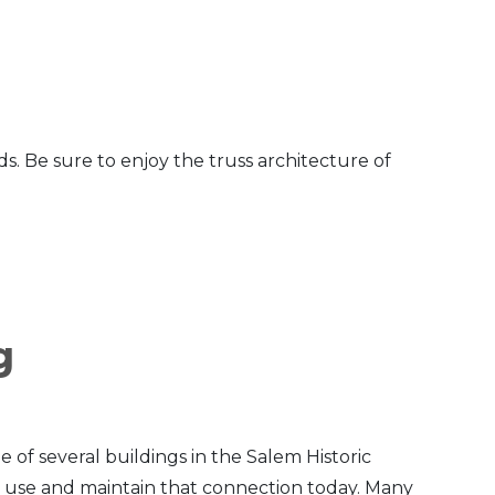
s. Be sure to enjoy the truss architecture of
g
e of several buildings in the Salem Historic
e use and maintain that connection today. Many