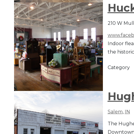
Huck
210 W Mulb
www.faceb
Indoor flea
the histori
Category
Hugh
Salem
,
IN
The Hughes 
Downtown d