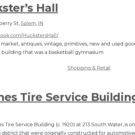
ster’s Hall
erry St,
Salem
,
IN
ook.com/HuckstersHall/
 market, antiques, vintage, primitives, new and used good
c building that was a basketball gymnasium.
Shopping & Retail
es Tire Service Buildin
Tire Service Building (c. 1920) at 213 South Water, is on
istrict that were originally constructed for automotiv