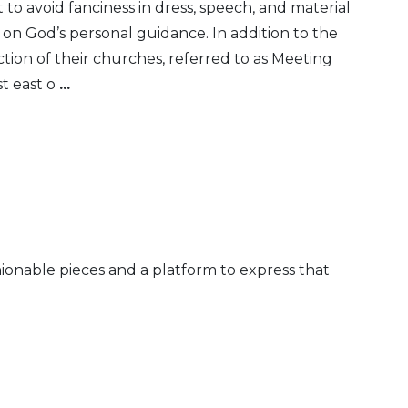
t to avoid fanciness in dress, speech, and material
 on God’s personal guidance. In addition to the
ion of their churches, referred to as Meeting
st east o
...
shionable pieces and a platform to express that