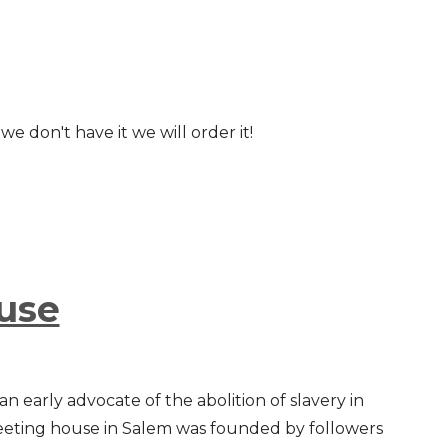
we don't have it we will order it!
use
 early advocate of the abolition of slavery in
meeting house in Salem was founded by followers