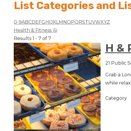
List Categories and Li
Arts & Culture
0-9
A
B
C
D
E
F
G
H
I
J
K
L
M
N
O
P
Q
R
S
T
U
V
W
X
Y
Z
Architectural Heritage
Health & Fitness
(5)
Results 1 - 7 of 7
People & History
H & 
Full Visitors Directory
21 Public 
Grab a Long
while relax
Category