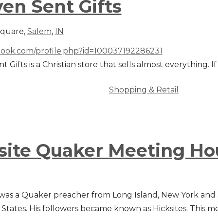
en Sent Gifts
Square,
Salem
,
IN
ook.com/profile.php?id=100037192286231
 Gifts is a Christian store that sells almost everything. If 
Shopping & Retail
site Quaker Meeting Ho
 was a Quaker preacher from Long Island, New York and an
 States. His followers became known as Hicksites. This 