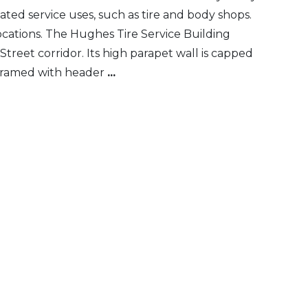
ated service uses, such as tire and body shops.
ocations. The Hughes Tire Service Building
Street corridor. Its high parapet wall is capped
, framed with header
...