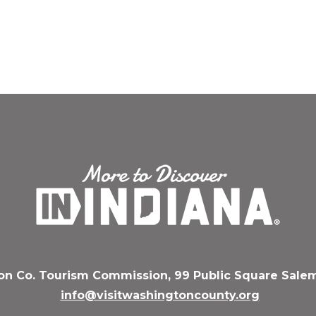
n Co. Tourism Commission, 99 Public Square Salem
info@visitwashingtoncounty.org