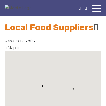
Local Food Suppliers
Results 1 - 6 of 6
Map
2
2