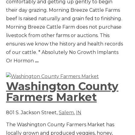
comfortably and getting up gently to begin
their day grazing. Morning Breeze Cattle Farms
beef Is raised naturally and grain fed to finishing.
Morning Breeze Cattle Farm does not purchase
livestock from other farms or auctions. This
ensures we know the history and health records
of our cattle. * Absolutely No Growth Implants
Or Hormon
...
Washington County
Farmers Market
801 S. Jackson Street,
Salem
,
IN
The Washington County Farmers Market has
locally grown and produced veggies, honey,