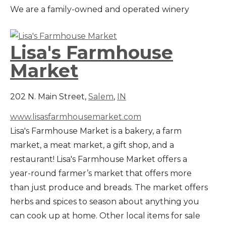
We are a family-owned and operated winery
Lisa's Farmhouse
Market
202 N. Main Street,
Salem
,
IN
www.lisasfarmhousemarket.com
Lisa's Farmhouse Market is a bakery, a farm
market, a meat market, a gift shop, and a
restaurant! Lisa's Farmhouse Market offers a
year-round farmer’s market that offers more
than just produce and breads. The market offers
herbs and spices to season about anything you
can cook up at home. Other local items for sale