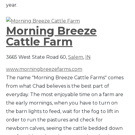
year.
Morning Breeze
Cattle Farm
3665 West State Road 60,
Salem
,
IN
www.morningbreezefarms.com
The name "Morning Breeze Cattle Farms" comes
from what Chad believes is the best part of
everyday. The most enjoyable time on a farm are
the early mornings, when you have to turn on
the barn lights to feed, wait for the fog to lift in
order to run the pastures and check for
newborn calves, seeing the cattle bedded down