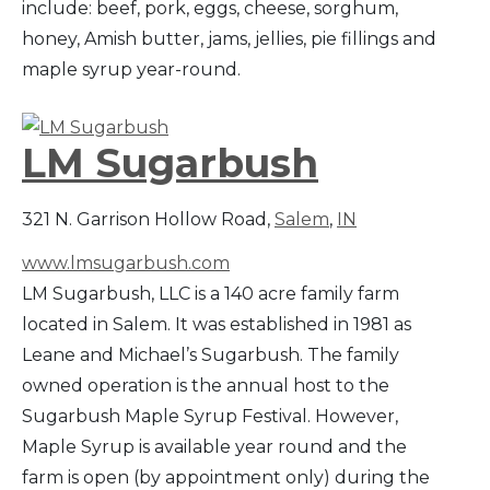
include: beef, pork, eggs, cheese, sorghum,
honey, Amish butter, jams, jellies, pie fillings and
maple syrup year-round.
LM Sugarbush
321 N. Garrison Hollow Road,
Salem
,
IN
www.lmsugarbush.com
LM Sugarbush, LLC is a 140 acre family farm
located in Salem. It was established in 1981 as
Leane and Michael’s Sugarbush. The family
owned operation is the annual host to the
Sugarbush Maple Syrup Festival. However,
Maple Syrup is available year round and the
farm is open (by appointment only) during the