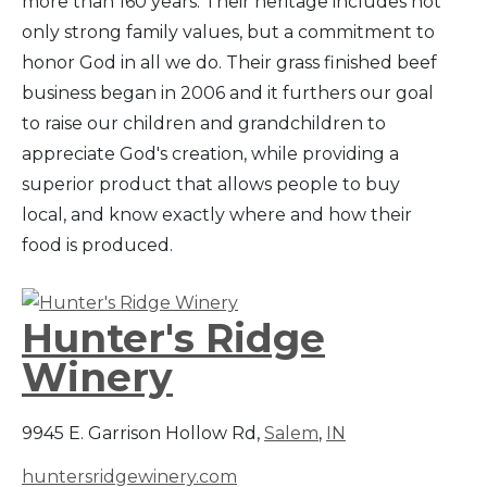
more than 160 years. Their heritage includes not
only strong family values, but a commitment to
honor God in all we do. Their grass finished beef
business began in 2006 and it furthers our goal
to raise our children and grandchildren to
appreciate God's creation, while providing a
superior product that allows people to buy
local, and know exactly where and how their
food is produced.
Hunter's Ridge
Winery
9945 E. Garrison Hollow Rd,
Salem
,
IN
huntersridgewinery.com