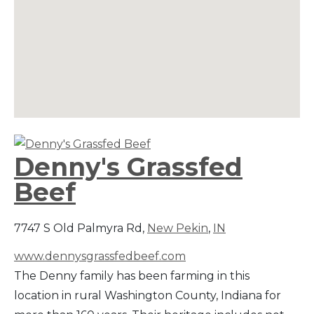
Denny's Grassfed
Beef
7747 S Old Palmyra Rd,
New Pekin
,
IN
www.dennysgrassfedbeef.com
The Denny family has been farming in this
location in rural Washington County, Indiana for