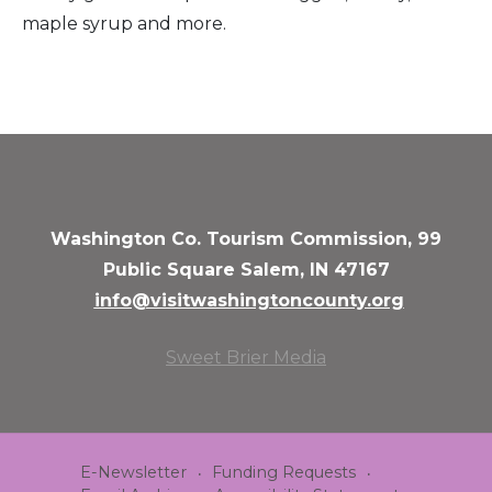
maple syrup and more.
Washington Co. Tourism Commission, 99
Public Square Salem, IN 47167
info@visitwashingtoncounty.org
Sweet Brier Media
E-Newsletter
Funding Requests