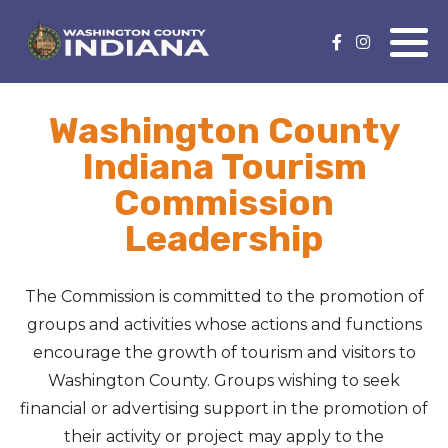
Nature Lover
Featured Events
Washington County
Family Fun
Event Calendar
Indiana Tourism
Foods & Flavors
Submit an Event
Commission
Leadership
History Buff
Health & Fitness
The Commission is committed to the promotion of
groups and activities whose actions and functions
Motorsports Fan
encourage the growth of tourism and visitors to
Washington County. Groups wishing to seek
Bargain Hunter
financial or advertising support in the promotion of
their activity or project may apply to the
Genealogy Research