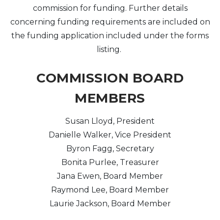
commission for funding. Further details
concerning funding requirements are included on
Arts & Culture
the funding application included under the forms
Architectural Heritage
listing.
People & History
COMMISSION BOARD
MEMBERS
Full Visitors Directory
Susan Lloyd, President
Danielle Walker, Vice President
Byron Fagg, Secretary
Bonita Purlee, Treasurer
Jana Ewen, Board Member
Raymond Lee, Board Member
Laurie Jackson, Board Member