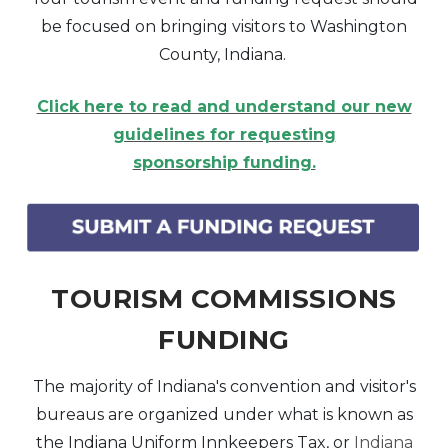
be focused on bringing visitors to Washington
County, Indiana.
Click here to read and understand our new
guidelines for requesting
sponsorship funding.
TOURISM COMMISSIONS
FUNDING
The majority of Indiana's convention and visitor's
bureaus are organized under what is known as
the Indiana Uniform Innkeepers Tax, or
Indiana