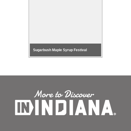
 Blue River
Sugarbush Maple Syrup Festival
Music and 