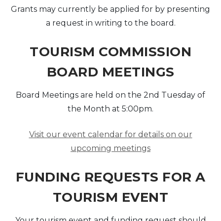
Grants may currently be applied for by presenting
a request in writing to the board.
TOURISM COMMISSION
BOARD MEETINGS
Board Meetings are held on the 2nd Tuesday of
the Month at 5:00pm.
Visit our event calendar for details on our
upcoming meetings
FUNDING REQUESTS FOR A
TOURISM EVENT
Your tourism event and funding request should