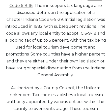
Code 6-9-18
. The innkeepers tax language also
discussed details on the application of a
chapter
Indiana Code 6-9-29
. Initial legislation was
introduced in 1982, with subsequent revisions. The
code allows any local entity to adopt IC 6-9-18 and
a lodging tax of up to 5 percent, with the tax being
used for local tourism development and
promotions. Some counties have a higher percent
and they are either under their own legislation or
have sought special dispensation from the Indiana
General Assembly.
Authorized by a County Council, the Uniform
Innkeepers Tax code establishes a local tourism
authority appointed by various entities within the
county to oversee its usage. These tourism