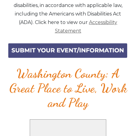
disabilities, in accordance with applicable law,
including the Americans with Disabilities Act
(ADA). Click here to view our
Accessibility
Statement
Washington County: A
Great Place to Live, Work
and Play