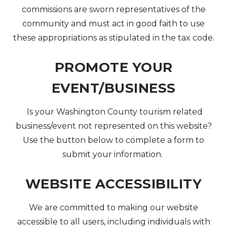
commissions are sworn representatives of the
community and must act in good faith to use
these appropriations as stipulated in the tax code.
PROMOTE YOUR
EVENT/BUSINESS
Is your Washington County tourism related
business/event not represented on this website?
Use the button below to complete a form to
submit your information.
WEBSITE ACCESSIBILITY
We are committed to making our website
accessible to all users, including individuals with