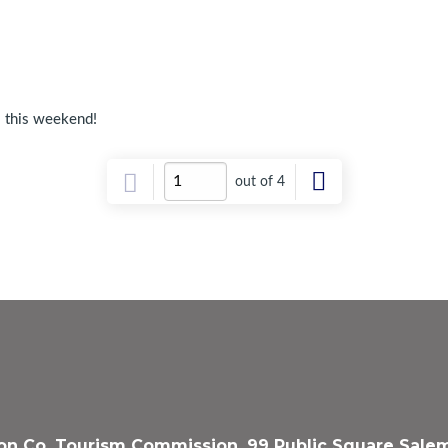
l this weekend!
out of 4
n Co. Tourism Commission, 99 Public Square Salem