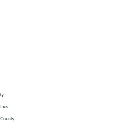
ty
gines
n County