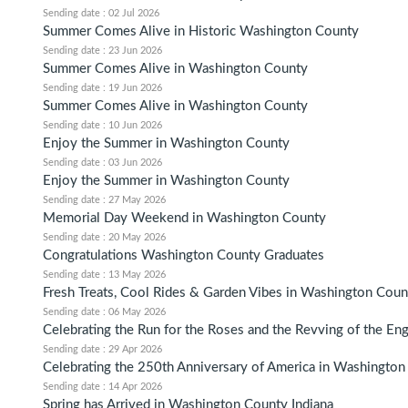
Sending date : 02 Jul 2026
Summer Comes Alive in Historic Washington County
Sending date : 23 Jun 2026
Summer Comes Alive in Washington County
Sending date : 19 Jun 2026
Summer Comes Alive in Washington County
Sending date : 10 Jun 2026
Enjoy the Summer in Washington County
Sending date : 03 Jun 2026
Enjoy the Summer in Washington County
Sending date : 27 May 2026
Memorial Day Weekend in Washington County
Sending date : 20 May 2026
Congratulations Washington County Graduates
Sending date : 13 May 2026
Fresh Treats, Cool Rides & Garden Vibes in Washington Coun
Sending date : 06 May 2026
Celebrating the Run for the Roses and the Revving of the En
Sending date : 29 Apr 2026
Celebrating the 250th Anniversary of America in Washingto
Sending date : 14 Apr 2026
Spring has Arrived in Washington County Indiana