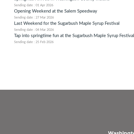
Sending date : 01 Apr 2026
Opening Weekend at the Salem Speedway
Sending date : 27 Mar 2026
Last Weekend for the Sugarbush Maple Syrup Festival
Sending date : 04 Mar 2026
Tap into springtime fun at the Sugarbush Maple Syrup Festiva
Sending date : 25 Feb 2026
Washingto