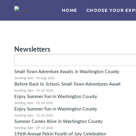
HOME
CHOOSE YOUR EXP
Newsletters
Small-Town Adventure Awaits in Washington County
Sending date : 05 Aug 2026
Before Back to School, Small-Town Adventures Await
Sending date : 29 Jul 2026
Enjoy Summer Fun in Washington County
Sending date : 22 Jul 2026
Enjoy Summer Fun in Washington County
Sending date : 15 Jul 2026
Summer Comes Alive in Washington County
Sending date : 09 Jul 2026
196th Annual Pekin Fourth of July Celebration