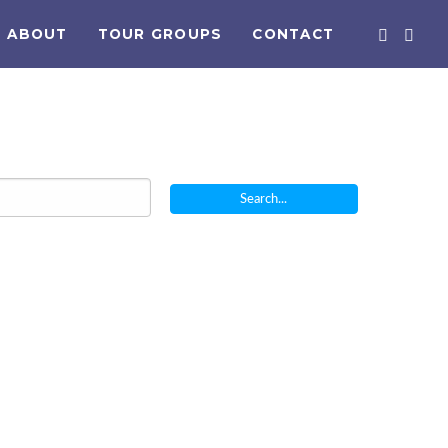
ABOUT
TOUR GROUPS
CONTACT
Search...