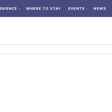
ERIENCE
WHERE TO STAY
EVENTS
NEWS