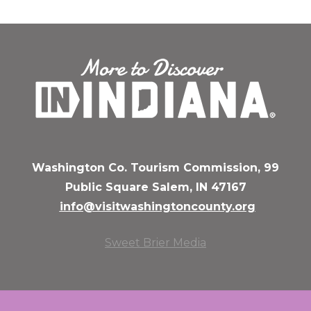
Washington Co. Tourism Commission, 99
Public Square Salem, IN 47167
info@visitwashingtoncounty.org
Sweet Brier Media