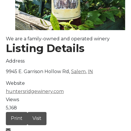
Arts & Culture
Architectural Heritage
We are a family-owned and operated winery
People & History
Listing Details
Full Visitors Directory
Address
9945 E. Garrison Hollow Rd,
Salem
,
IN
Website
huntersridgewinery.com
Views
5,168
Print
Visit