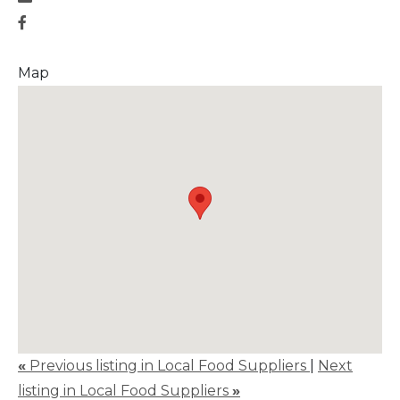
Map
«
Previous listing in Local Food Suppliers
|
Next
listing in Local Food Suppliers
»