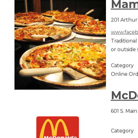
Mam
201 Arthur 
www.faceb
Traditional
or outside 
Category
Online Ord
McD
601 S. Main
Category