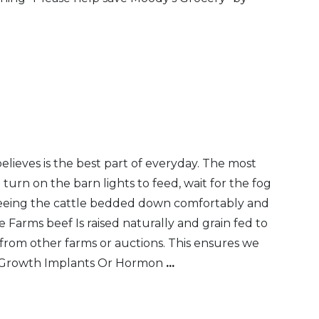
eves is the best part of everyday. The most
urn on the barn lights to feed, wait for the fog
, seeing the cattle bedded down comfortably and
 Farms beef Is raised naturally and grain fed to
from other farms or auctions. This ensures we
No Growth Implants Or Hormon
...