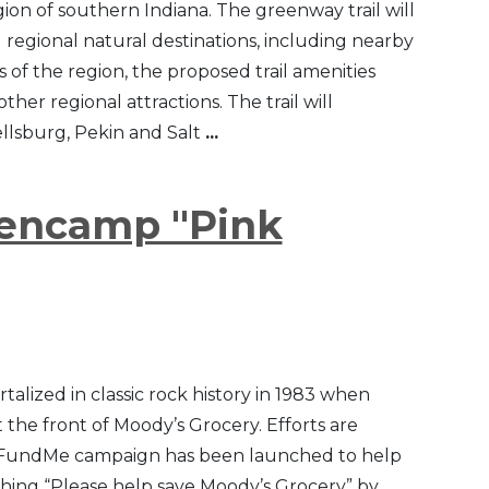
n of southern Indiana. The greenway trail will
l regional natural destinations, including nearby
s of the region, the proposed trail amenities
her regional attractions. The trail will
llsburg, Pekin and Salt
...
lencamp "Pink
talized in classic rock history in 1983 when
the front of Moody’s Grocery. Efforts are
 GoFundMe campaign has been launched to help
rching “Please help save Moody’s Grocery” by