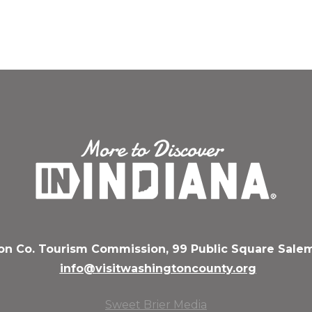
n Co. Tourism Commission, 99 Public Square Salem
info@visitwashingtoncounty.org
Sweet Brier Media