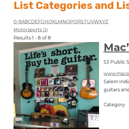
List Categories and Li
Arts & Culture
0-9
A
B
C
D
E
F
G
H
I
J
K
L
M
N
O
P
Q
R
S
T
U
V
W
X
Y
Z
Architectural Heritage
Motorsports
(2)
Results 1 - 8 of 8
People & History
Mac’
Full Visitors Directory
53 Public 
www.macsm
Salem India
guitars and
Category