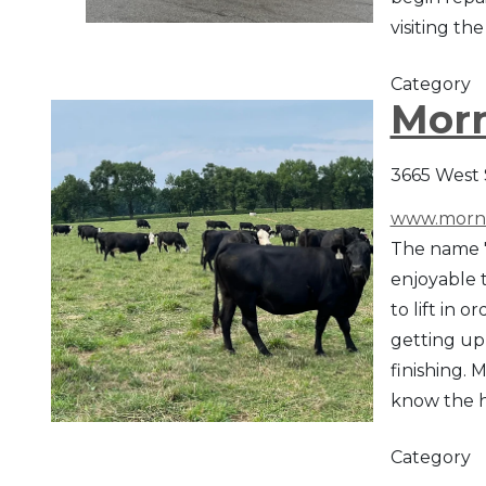
visiting t
Category
Morn
3665 West 
www.morni
The name "
enjoyable t
to lift in
getting up 
finishing.
know the h
Category