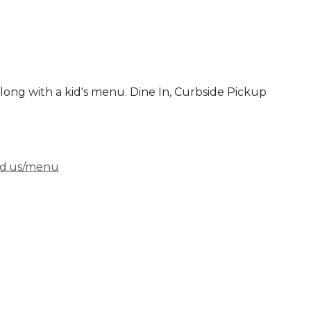
 along with a kid's menu. Dine In, Curbside Pickup
nd.us/menu