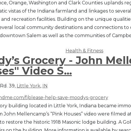
ce, Orange, Washington and Clark Counties uplands regio
tic vistas of the Indiana farmland and linkages to severa
 and recreation facilities. Building on the unique qualitie
everal local community destinations and connections to ot
 downtown Salem as well as the communities of Campbe
Health & Fitness
y’s Grocery - John Mel
es" Video S...
 Rd. 39,
Little York
,
IN
dme.com/f/please-help-save-moodys-grocery
ory building located in Little York, Indiana became immor
m John Mellencamp’s “Pink Houses” video were filmed at 
o restore the historic 1918 Masonic lodge building. A
rs on the building. More information is available by sea