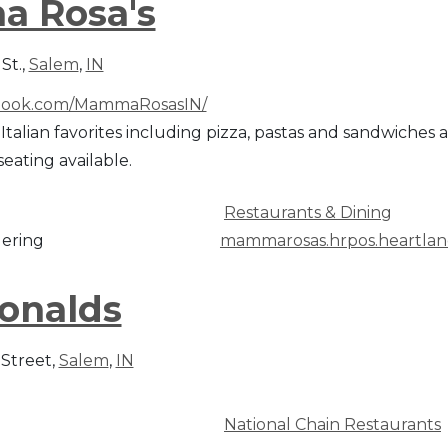
a Rosa's
St.,
Salem
,
IN
ook.com/MammaRosasIN/
 Italian favorites including pizza, pastas and sandwiches
seating available.
Restaurants & Dining
ering
mammarosas.hrpos.heartla
onalds
 Street,
Salem
,
IN
National Chain Restaurants