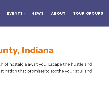
EVENTS
NEWS
ABOUT
TOUR GROUPS
nty, Indiana
h of nostalgia await you. Escape the hustle and
tination that promises to soothe your soul and