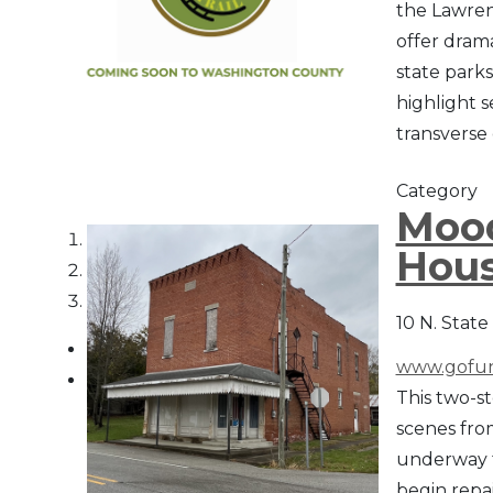
the Lawren
offer drama
state parks
highlight s
transverse
Category
Mood
1
Hous
2
3
10 N. State
www.gofun
This two-st
scenes fro
underway t
begin repai