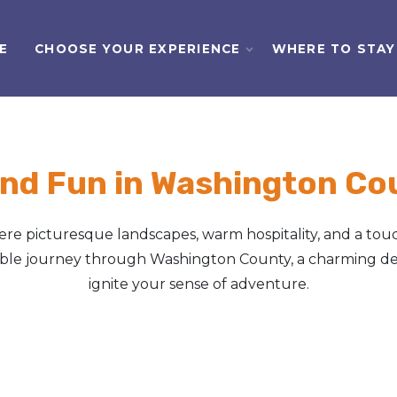
E
CHOOSE YOUR EXPERIENCE
WHERE TO STAY
nd Fun in Washington Cou
e picturesque landscapes, warm hospitality, and a touc
table journey through Washington County, a charming des
ignite your sense of adventure.