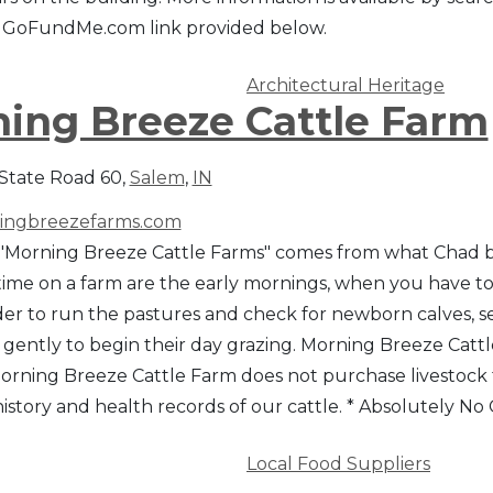
he GoFundMe.com link provided below.
Architectural Heritage
ing Breeze Cattle Farm
State Road 60,
Salem
,
IN
ngbreezefarms.com
Morning Breeze Cattle Farms" comes from what Chad beli
ime on a farm are the early mornings, when you have to t
 order to run the pastures and check for newborn calves
gently to begin their day grazing. Morning Breeze Cattle
 Morning Breeze Cattle Farm does not purchase livestock 
istory and health records of our cattle. * Absolutely 
Local Food Suppliers