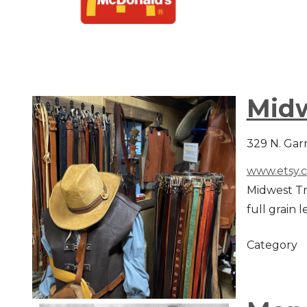
Midw
329 N. Gar
www.etsy.
Midwest Tr
full grain 
Category