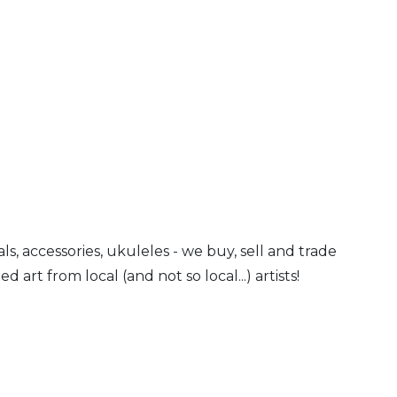
ls, accessories, ukuleles - we buy, sell and trade
art from local (and not so local...) artists!