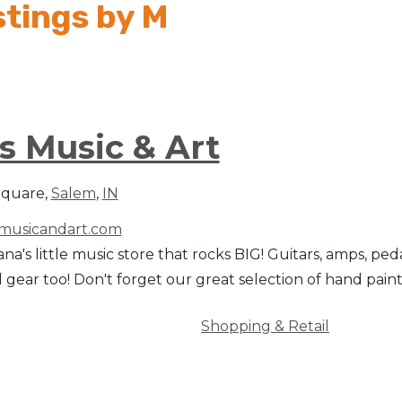
stings by M
s Music & Art
Square,
Salem
,
IN
usicandart.com
na's little music store that rocks BIG! Guitars, amps, peda
 gear too! Don't forget our great selection of hand painted 
Shopping & Retail