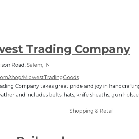
est Trading Company
rison Road,
Salem
,
IN
com/shop/MidwestTradingGoods
ading Company takes great pride and joy in handcrafting
leather and includes belts, hats, knife sheaths, gun hols
Shopping & Retail