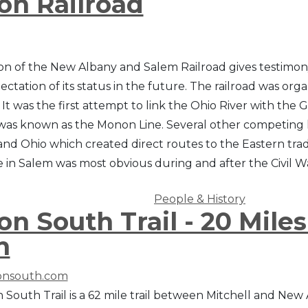
n Railroad
on of the New Albany and Salem Railroad gives testimony 
ctation of its status in the future. The railroad was org
. It was the first attempt to link the Ohio River with the 
 was known as the Monon Line. Several other competing 
and Ohio which created direct routes to the Eastern tra
ne in Salem was most obvious during and after the Civil 
People & History
n South Trail - 20 Mile
n
nsouth.com
South Trail is a 62 mile trail between Mitchell and New