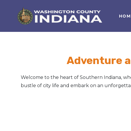
HOM
Nature Lover
Featured Events
Family Fun
Event Calendar
Foods & Flavors
Submit an Event
Adventure a
History Buff
Welcome to the heart of Southern Indiana, wher
Health & Fitness
bustle of city life and embark on an unforget
Motorsports Fan
Bargain Hunter
Genealogy Research