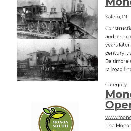
Mono
Salem
,
IN
Constructi
and an expe
years later
century it
Baltimore 
railroad li
Category
Mono
Ope
www.mono
The Monon 