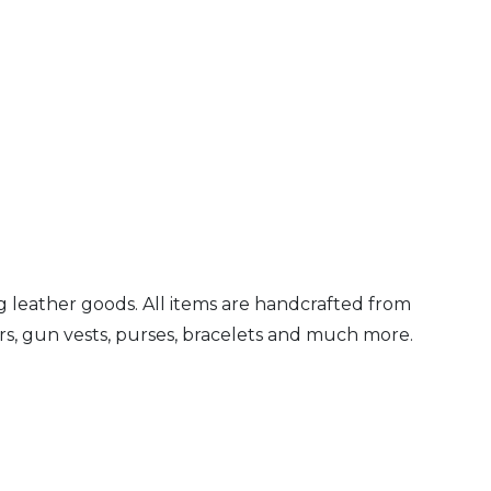
 leather goods. All items are handcrafted from
ters, gun vests, purses, bracelets and much more.