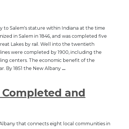
to Salem's stature within Indiana at the time
anized in Salem in 1846, and was completed five
Great Lakes by rail. Well into the twentieth
lines were completed by 1900, including the
ding centers. The economic benefit of the
War. By 1851 the New Albany
...
s Completed and
 Albany that connects eight local communities in