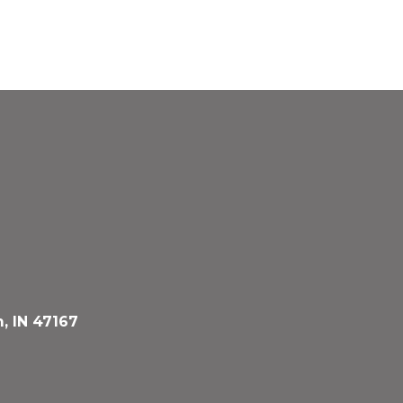
, IN 47167