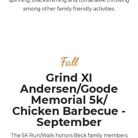
spinning, blacksmithing and tomahawk throwing
among other family friendly activities.
Fall
Grind XI
Andersen/Goode
Memorial 5k/
Chicken Barbecue -
September
The 5K Run/Walk honors Beck family members