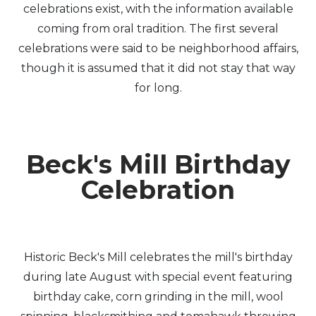
celebrations exist, with the information available
coming from oral tradition. The first several
celebrations were said to be neighborhood affairs,
though it is assumed that it did not stay that way
for long.
Beck's Mill Birthday
Celebration
Historic Beck's Mill celebrates the mill's birthday
during late August with special event featuring
birthday cake, corn grinding in the mill, wool