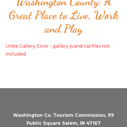
Washington County: A
Great Place to Live, Work
and Play
Unite Gallery Error - gallery js and css files not
included
Washington Co. Tourism Commission, 99
Public Square Salem, IN 47167