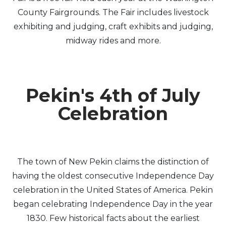
County Fairgrounds. The Fair includes livestock
exhibiting and judging, craft exhibits and judging,
midway rides and more.
Pekin's 4th of July
Celebration
The town of New Pekin claims the distinction of
having the oldest consecutive Independence Day
celebration in the United States of America. Pekin
began celebrating Independence Day in the year
1830. Few historical facts about the earliest