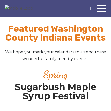
Featured Washington
County Indiana Events
We hope you mark your calendars to attend these
wonderful family friendly events.
Spring
Sugarbush Maple
Syrup Festival