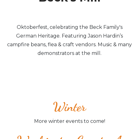
Oktoberfest, celebrating the Beck Family's
German Heritage. Featuring Jason Hardin’s
campfire beans, flea & craft vendors. Music & many
demonstrators at the mill.
Winter
More winter events to come!