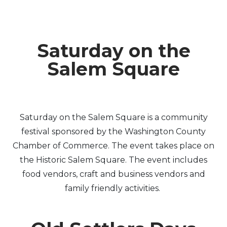
Saturday on the
Salem Square
Saturday on the Salem Square is a community
festival sponsored by the Washington County
Chamber of Commerce. The event takes place on
the Historic Salem Square. The event includes
food vendors, craft and business vendors and
family friendly activities.