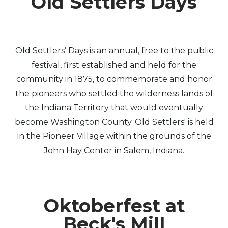
Old Settlers Days
Old Settlers’ Days is an annual, free to the public
festival, first established and held for the
community in 1875, to commemorate and honor
the pioneers who settled the wilderness lands of
the Indiana Territory that would eventually
become Washington County. Old Settlers' is held
in the Pioneer Village within the grounds of the
John Hay Center in Salem, Indiana.
Oktoberfest at
Beck's Mill