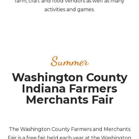
farm, craft and food vendors as well as many
activities and games.
Summer
Washington County
Indiana Farmers
Merchants Fair
The Washington County Farmers and Merchants
Fair is a free fair held each year at the Washington