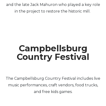
and the late Jack Mahuron who played a key role
in the project to restore the historic mill.
Campbellsburg
Country Festival
The Campbellsburg Country Festival includes live
music performances, craft vendors, food trucks,
and free kids games.