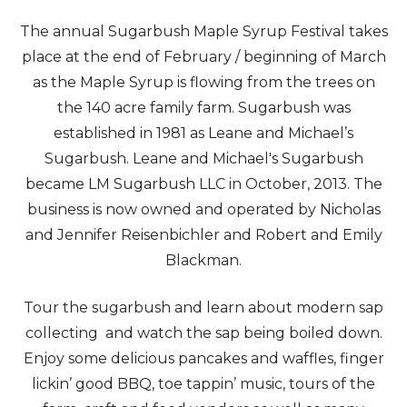
The annual Sugarbush Maple Syrup Festival takes
place at the end of February / beginning of March
as the Maple Syrup is flowing from the trees on
the 140 acre family farm. Sugarbush was
established in 1981 as Leane and Michael’s
Sugarbush. Leane and Michael's Sugarbush
became LM Sugarbush LLC in October, 2013. The
business is now owned and operated by Nicholas
and Jennifer Reisenbichler and Robert and Emily
Blackman.
Tour the sugarbush and learn about modern sap
collecting and watch the sap being boiled down.
Enjoy some delicious pancakes and waffles, finger
lickin’ good BBQ, toe tappin’ music, tours of the