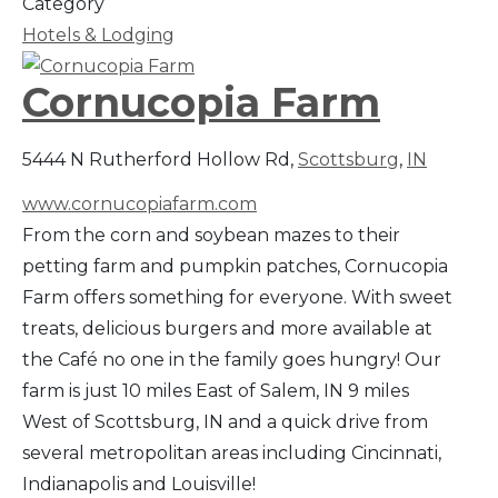
Category
Hotels & Lodging
Cornucopia Farm
5444 N Rutherford Hollow Rd,
Scottsburg
,
IN
www.cornucopiafarm.com
From the corn and soybean mazes to their
petting farm and pumpkin patches, Cornucopia
Farm offers something for everyone. With sweet
treats, delicious burgers and more available at
the Café no one in the family goes hungry! Our
farm is just 10 miles East of Salem, IN 9 miles
West of Scottsburg, IN and a quick drive from
several metropolitan areas including Cincinnati,
Indianapolis and Louisville!