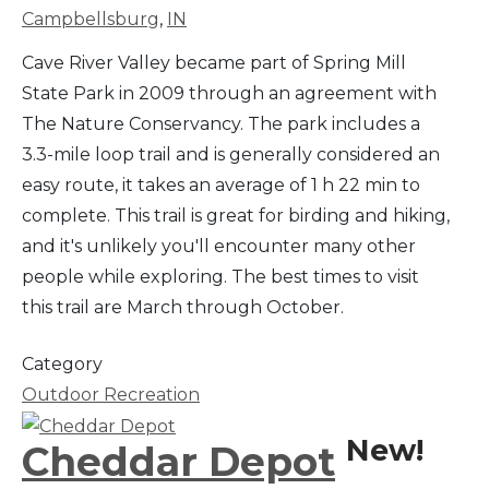
Campbellsburg
,
IN
Cave River Valley became part of Spring Mill
State Park in 2009 through an agreement with
The Nature Conservancy. The park includes a
3.3-mile loop trail and is generally considered an
easy route, it takes an average of 1 h 22 min to
complete. This trail is great for birding and hiking,
and it's unlikely you'll encounter many other
people while exploring. The best times to visit
this trail are March through October.
Category
Outdoor Recreation
New!
Cheddar Depot