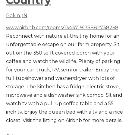
Pekin
,
IN
www.airbnb.com/rooms/1343719135882738268
Reconnect with nature at this tiny home for an
unforgettable escape on our farm property. Sit
out on the 350 sq ft covered porch with your
coffee and watch the wildlife. Plenty of parking
for your car, truck, RV, semi or trailer. Enjoy the
full tub/shower and washer/dryer with lots of
storage. The kitchen has a fridge, electric stove,
microwave and a dishwasher sink combo. Sit and
watch tv with a pull up coffee table and a 55
inch tv. Enjoy the queen bed with a tv and a nice
closet. Visit the listing on Airbnb for more details.