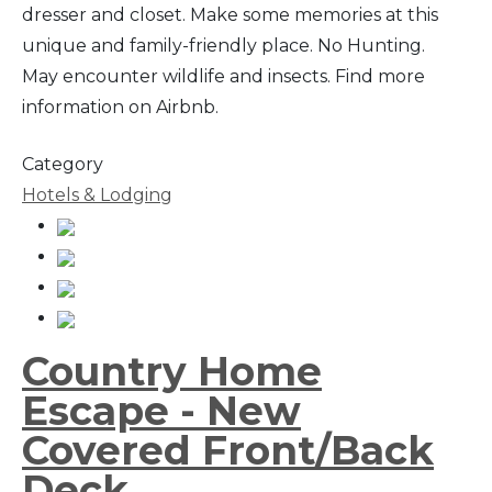
dresser and closet. Make some memories at this
unique and family-friendly place. No Hunting.
May encounter wildlife and insects. Find more
information on Airbnb.
Category
Hotels & Lodging
Country Home
Escape - New
Covered Front/Back
Deck