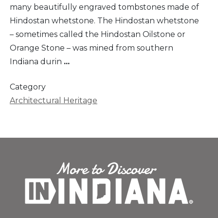
many beautifully engraved tombstones made of
Hindostan whetstone. The Hindostan whetstone
– sometimes called the Hindostan Oilstone or
Orange Stone – was mined from southern
Indiana durin
...
Category
Architectural Heritage