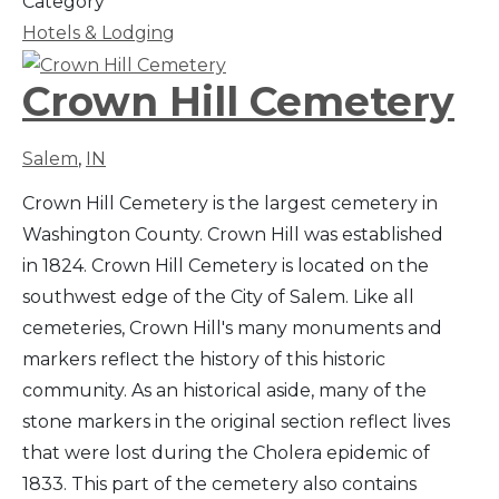
Category
Hotels & Lodging
Crown Hill Cemetery
Salem
,
IN
Crown Hill Cemetery is the largest cemetery in
Washington County. Crown Hill was established
in 1824. Crown Hill Cemetery is located on the
southwest edge of the City of Salem. Like all
cemeteries, Crown Hill's many monuments and
markers reflect the history of this historic
community. As an historical aside, many of the
stone markers in the original section reflect lives
that were lost during the Cholera epidemic of
1833. This part of the cemetery also contains