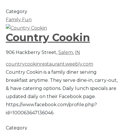
Category
Family Fun
Country Cookin
906 Hackberry Street,
Salem
,
IN
countrycookinrestaurant.weebly.com
Country Cookin is a family diner serving
breakfast anytime. They serve dine-in, carry-out,
& have catering options. Daily lunch specials are
updated daily on their Facebook page.
https://www.facebook.com/profile.php?
id=100063647136046
Category