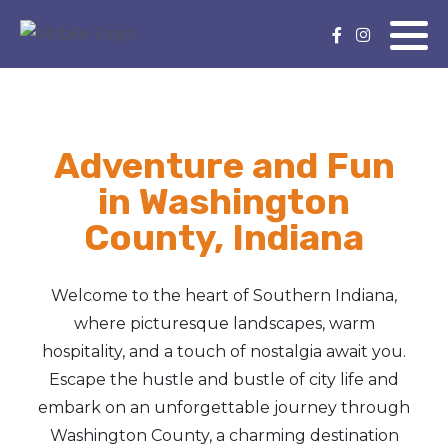
Adventure and Fun
in Washington
County, Indiana
Welcome to the heart of Southern Indiana,
where picturesque landscapes, warm
hospitality, and a touch of nostalgia await you.
Escape the hustle and bustle of city life and
embark on an unforgettable journey through
Washington County, a charming destination