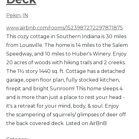
Pekin
,
IN
www.airbnb.com/rooms/1523987272297871875
This cozy cottage in Southern Indiana is 30 miles
from Louisville. The home is 14 miles to the Salem
Speedway, and 10 miles to Huber's Winery. Enjoy
20 acres of woods with hiking trails and 2 creeks.
The 1½ story 1440 sq. ft. Cottage has a detached
garage, open floor plan, fully stocked kitchen,
firepit and bright Sunroom! This home sleeps 4
and is more than just a place to rest your head -
it's a retreat for your mind, body, & soul. Enjoy
the scampering of squirrels/ glimpses of deer off
the back covered deck. Listed on AirBnB