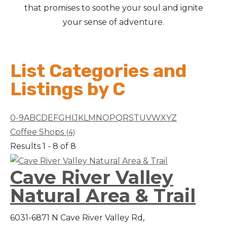
that promises to soothe your soul and ignite
your sense of adventure.
List Categories and
Listings by C
0-9
A
B
C
D
E
F
G
H
I
J
K
L
M
N
O
P
Q
R
S
T
U
V
W
X
Y
Z
Coffee Shops
(4)
Results 1 - 8 of 8
Cave River Valley
Natural Area & Trail
6031-6871 N Cave River Valley Rd,