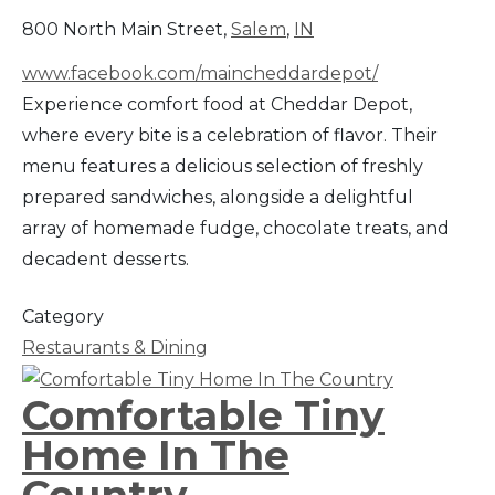
800 North Main Street,
Salem
,
IN
www.facebook.com/maincheddardepot/
Experience comfort food at Cheddar Depot,
where every bite is a celebration of flavor. Their
menu features a delicious selection of freshly
prepared sandwiches, alongside a delightful
array of homemade fudge, chocolate treats, and
decadent desserts.
Category
Restaurants & Dining
Comfortable Tiny
Home In The
Country