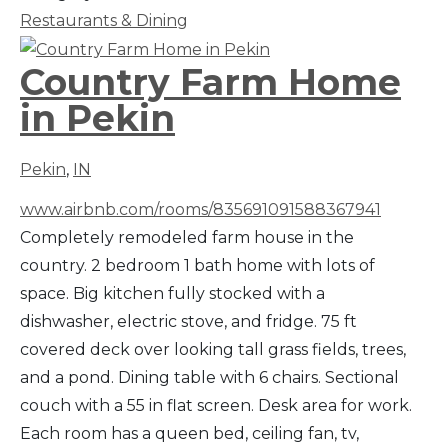
Restaurants & Dining
Country Farm Home
in Pekin
Pekin
,
IN
www.airbnb.com/rooms/835691091588367941
Completely remodeled farm house in the
country. 2 bedroom 1 bath home with lots of
space. Big kitchen fully stocked with a
dishwasher, electric stove, and fridge. 75 ft
covered deck over looking tall grass fields, trees,
and a pond. Dining table with 6 chairs. Sectional
couch with a 55 in flat screen. Desk area for work.
Each room has a queen bed, ceiling fan, tv,