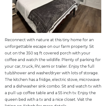
Arts & Culture
Architectural Heritage
People & History
Reconnect with nature at this tiny home for an
unforgettable escape on our farm property. Sit
Full Visitors Directory
out on the 350 sq ft covered porch with your
coffee and watch the wildlife. Plenty of parking for
your car, truck, RV, semi or trailer. Enjoy the full
tub/shower and washer/dryer with lots of storage.
The kitchen has a fridge, electric stove, microwave
and a dishwasher sink combo. Sit and watch tv with
a pull up coffee table and a 55 inch tv. Enjoy the
queen bed with a tv and a nice closet. Visit the