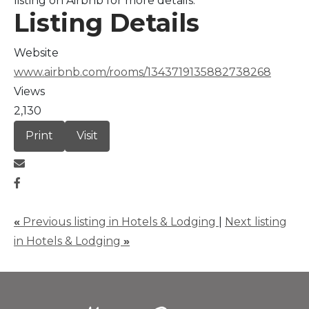
listing on Airbnb for more details.
Listing Details
Website
www.airbnb.com/rooms/1343719135882738268
Views
2,130
Print
Visit
«
Previous listing in Hotels & Lodging
|
Next listing
in Hotels & Lodging
»