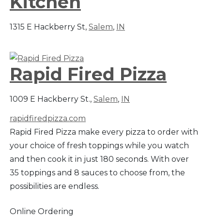
Kitchen
1315 E Hackberry St,
Salem
,
IN
Rapid Fired Pizza
1009 E Hackberry St.,
Salem
,
IN
rapidfiredpizza.com
Rapid Fired Pizza make every pizza to order with
your choice of fresh toppings while you watch
and then cook it in just 180 seconds. With over
35 toppings and 8 sauces to choose from, the
possibilities are endless.
Online Ordering