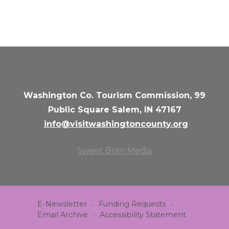
Washington Co. Tourism Commission, 99
Public Square Salem, IN 47167
info@visitwashingtoncounty.org
Sweet Brier Media
E-Newsletter
Funding Requests
Email Archive
Accessibility Statement