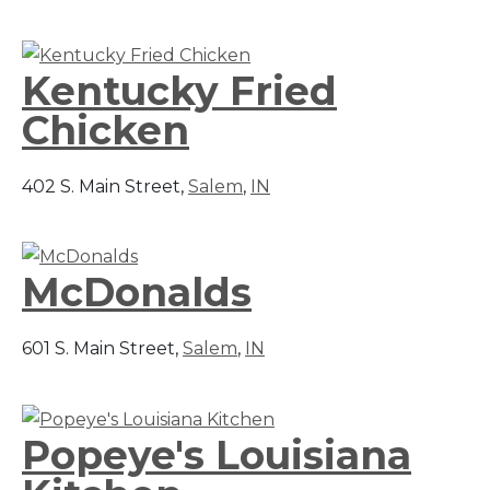
Kentucky Fried
Chicken
402 S. Main Street,
Salem
,
IN
McDonalds
601 S. Main Street,
Salem
,
IN
Popeye's Louisiana