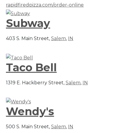
rapidfiredpizza.com/order-online
Subway
403 S. Main Street,
Salem
,
IN
Taco Bell
1319 E. Hackberry Street,
Salem
,
IN
Wendy's
500 S. Main Street,
Salem
,
IN