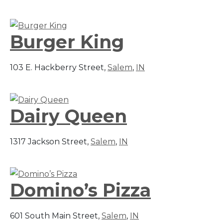
Burger King
103 E. Hackberry Street,
Salem
,
IN
Dairy Queen
1317 Jackson Street,
Salem
,
IN
Domino’s Pizza
601 South Main Street,
Salem
,
IN