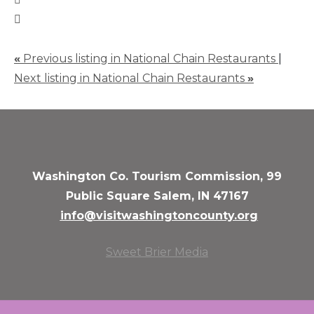
«
Previous listing in National Chain Restaurants
|
Next listing in National Chain Restaurants
»
Washington Co. Tourism Commission, 99
Public Square Salem, IN 47167
info@visitwashingtoncounty.org
Sweet Brier Media