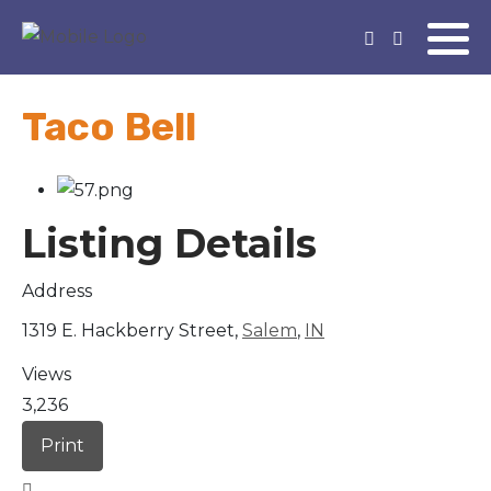
Taco Bell
Listing Details
Address
1319 E. Hackberry Street,
Salem
,
IN
Views
3,236
Print