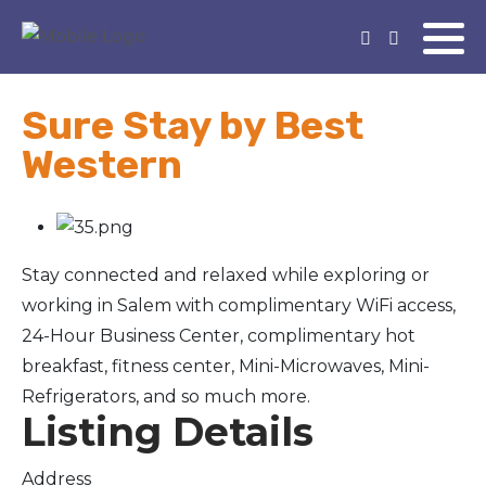
Sure Stay by Best
Western
Stay connected and relaxed while exploring or
working in Salem with complimentary WiFi access,
24-Hour Business Center, complimentary hot
breakfast, fitness center, Mini-Microwaves, Mini-
Refrigerators, and so much more.
Listing Details
Address