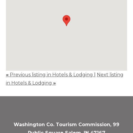
«
Previous listing in Hotels & Lodging
|
Next listing
in Hotels & Lodging
»
Washington Co. Tourism Commission, 99
Public Square Salem, IN 47167