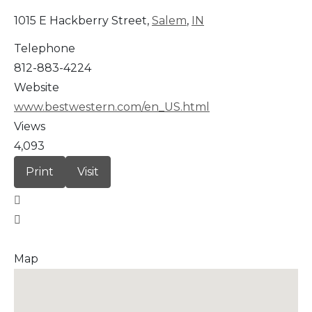
1015 E Hackberry Street,
Salem
,
IN
Telephone
812-883-4224
Website
www.bestwestern.com/en_US.html
Views
4,093
Print
Visit
Map