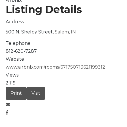
Airbnb.
Listing Details
Address
500 N. Shelby Street,
Salem
,
IN
Telephone
812-620-7287
Website
www.airbnb.com/rooms/671750713621199312
Views
2,119
Print
Visit