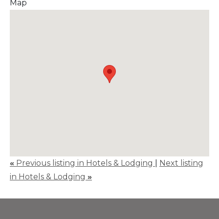
Map
«
Previous listing in Hotels & Lodging
|
Next listing
in Hotels & Lodging
»