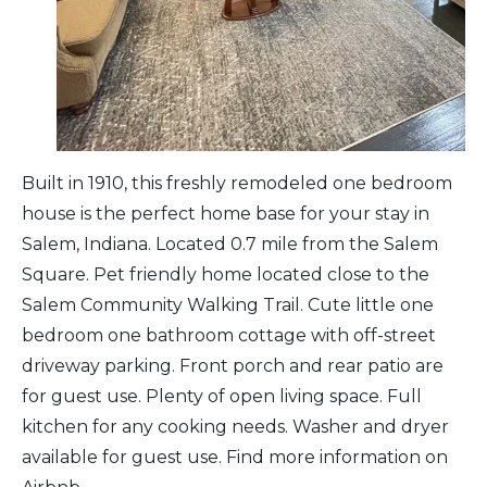
Arts & Culture
Architectural Heritage
People & History
Built in 1910, this freshly remodeled one bedroom
house is the perfect home base for your stay in
Full Visitors Directory
Salem, Indiana. Located 0.7 mile from the Salem
Square. Pet friendly home located close to the
Salem Community Walking Trail. Cute little one
bedroom one bathroom cottage with off-street
driveway parking. Front porch and rear patio are
for guest use. Plenty of open living space. Full
kitchen for any cooking needs. Washer and dryer
available for guest use. Find more information on