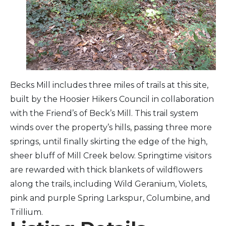
Arts & Culture
Architectural Heritage
People & History
Becks Mill includes three miles of trails at this site,
built by the Hoosier Hikers Council in collaboration
Full Visitors Directory
with the Friend’s of Beck’s Mill. This trail system
winds over the property’s hills, passing three more
springs, until finally skirting the edge of the high,
sheer bluff of Mill Creek below. Springtime visitors
are rewarded with thick blankets of wildflowers
along the trails, including Wild Geranium, Violets,
pink and purple Spring Larkspur, Columbine, and
Trillium.