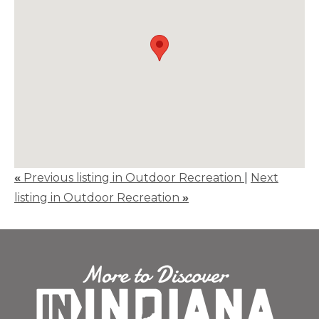
«
Previous listing in Outdoor Recreation
|
Next
listing in Outdoor Recreation
»