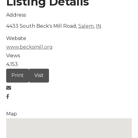
Listing Details
Address
4433 South Beck's Mill Road,
Salem
,
IN
Website
www.becksmill.org
Views
4,153
Print
Visit
Map