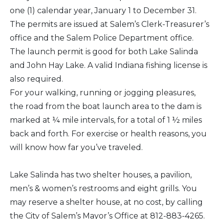
one (1) calendar year, January 1 to December 31.
The permits are issued at Salem’s Clerk-Treasurer’s
office and the Salem Police Department office.
The launch permit is good for both Lake Salinda
and John Hay Lake. A valid Indiana fishing license is
also required.
For your walking, running or jogging pleasures,
the road from the boat launch area to the dam is
marked at ¼ mile intervals, for a total of 1 ½ miles
back and forth. For exercise or health reasons, you
will know how far you’ve traveled.
Lake Salinda has two shelter houses, a pavilion,
men’s & women’s restrooms and eight grills. You
may reserve a shelter house, at no cost, by calling
the City of Salem’s Mayor’s Office at 812-883-4265.