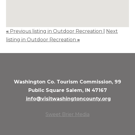
«
Previous listing in Outdoor Recreation
|
Next
listing in Outdoor Recreation
»
Washington Co. Tourism Commission, 99
Public Square Salem, IN 47167
info@visitwashingtoncounty.org
Sweet Brier Media