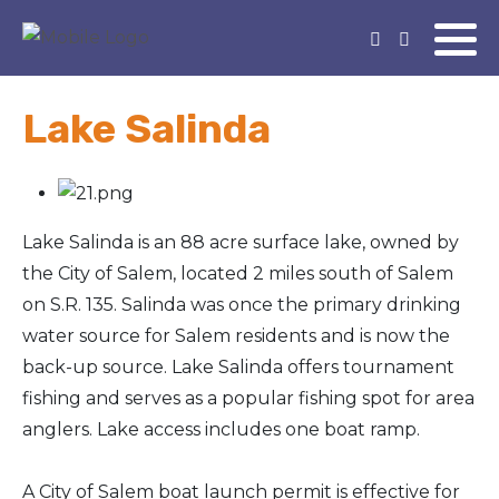
Lake Salinda
Lake Salinda is an 88 acre surface lake, owned by
the City of Salem, located 2 miles south of Salem
on S.R. 135. Salinda was once the primary drinking
water source for Salem residents and is now the
back-up source. Lake Salinda offers tournament
fishing and serves as a popular fishing spot for area
anglers. Lake access includes one boat ramp.
A City of Salem boat launch permit is effective for