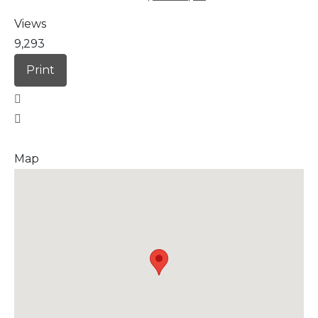
Views
9,293
Print
Map