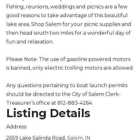
Fishing, reunions, weddings and picnics are a few
good reasons to take advantage of this beautiful
lake area. Shop Salem for your picnic supplies and
then head south two miles for a wonderful day of
fun and relaxation.
Please Note: The use of gasoline powered motors
is banned, only electric trolling motors are allowed.
Any questions pertaining to boat launch permits
should be directed to the City of Salem Clerk-
Treasurer’s office at 812-883-4264.
Listing Details
Address
2659 Lake Salinda Road,
Salem
,
IN