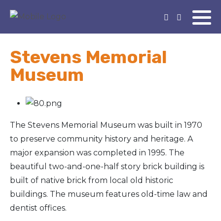
Stevens Memorial
Museum
The Stevens Memorial Museum was built in 1970
to preserve community history and heritage. A
major expansion was completed in 1995. The
beautiful two-and-one-half story brick building is
built of native brick from local old historic
buildings. The museum features old-time law and
dentist offices.