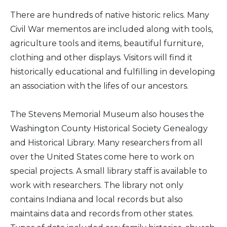
There are hundreds of native historic relics. Many
Civil War mementos are included along with tools,
agriculture tools and items, beautiful furniture,
clothing and other displays. Visitors will find it
historically educational and fulfilling in developing
an association with the lifes of our ancestors.
The Stevens Memorial Museum also houses the
Washington County Historical Society Genealogy
and Historical Library. Many researchers from all
over the United States come here to work on
special projects. A small library staff is available to
work with researchers. The library not only
contains Indiana and local records but also
maintains data and records from other states.