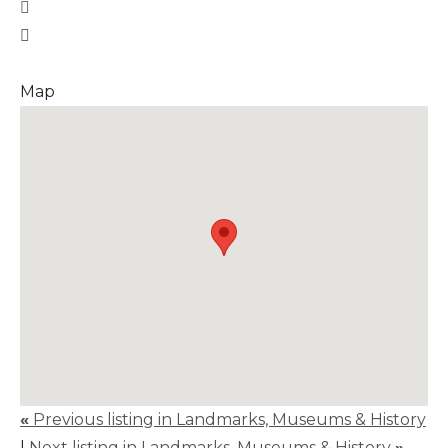
Map
«
Previous listing in Landmarks, Museums & History
|
Next listing in Landmarks, Museums & History
»