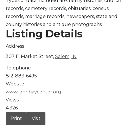
Types of data included are: family histories, church
records, cemetery records, obituaries, census
records, marriage records, newspapers, state and
county histories and antique photographs.
Listing Details
Address
307 E. Market Street,
Salem
,
IN
Telephone
812-883-6495
Website
www.johnhaycenter.org
Views
4,326
Print
Visit