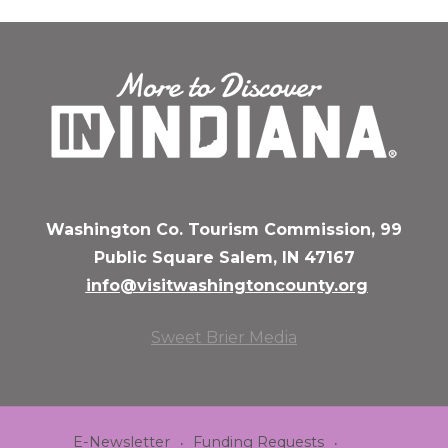
Washington Co. Tourism Commission, 99
Public Square Salem, IN 47167
info@visitwashingtoncounty.org
Sweet Brier Media
E-Newsletter
Funding Requests