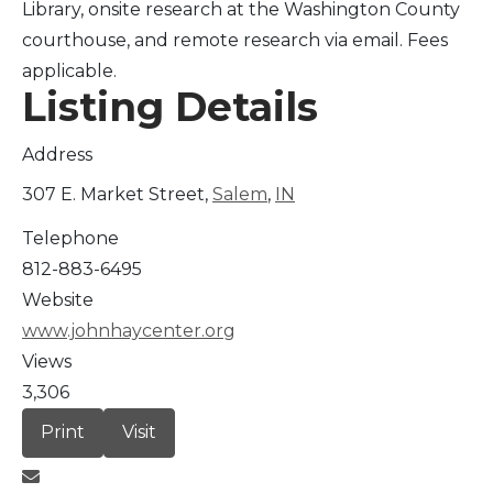
Library, onsite research at the Washington County
courthouse, and remote research via email. Fees
applicable.
Listing Details
Address
307 E. Market Street,
Salem
,
IN
Telephone
812-883-6495
Website
www.johnhaycenter.org
Views
3,306
Print
Visit