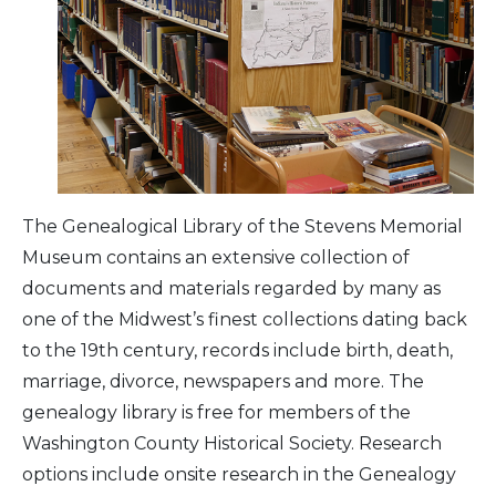
Arts & Culture
Architectural Heritage
People & History
Full Visitors Directory
The Genealogical Library of the Stevens Memorial
Museum contains an extensive collection of
documents and materials regarded by many as
one of the Midwest’s finest collections dating back
to the 19th century, records include birth, death,
marriage, divorce, newspapers and more. The
genealogy library is free for members of the
Washington County Historical Society. Research
options include onsite research in the Genealogy