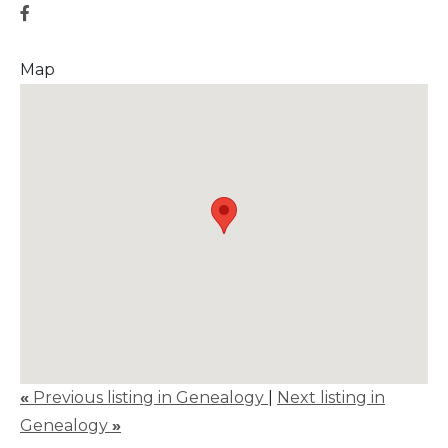
Map
«
Previous listing in Genealogy
|
Next listing in
Genealogy
»