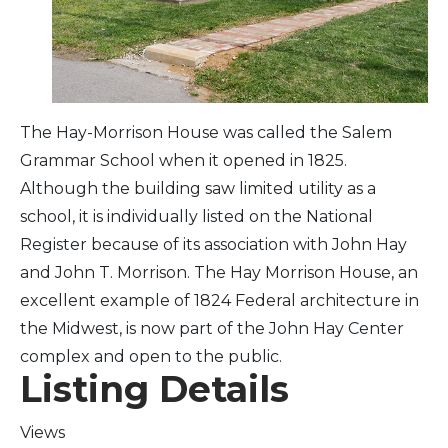
Arts & Culture
Architectural Heritage
The Hay-Morrison House was called the Salem
People & History
Grammar School when it opened in 1825.
Although the building saw limited utility as a
Full Visitors Directory
school, it is individually listed on the National
Register because of its association with John Hay
and John T. Morrison. The Hay Morrison House, an
excellent example of 1824 Federal architecture in
the Midwest, is now part of the John Hay Center
complex and open to the public.
Listing Details
Views