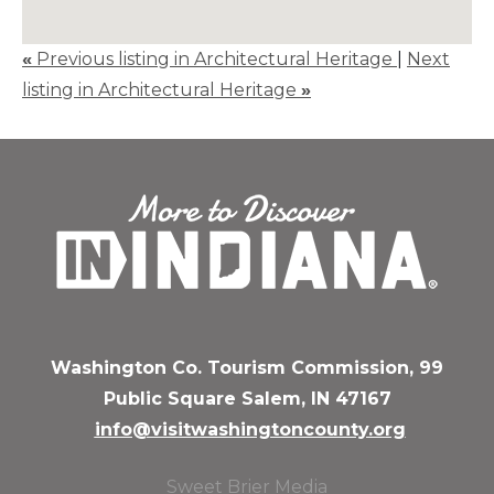
«
Previous listing in Architectural Heritage
|
Next
listing in Architectural Heritage
»
Washington Co. Tourism Commission, 99
Public Square Salem, IN 47167
info@visitwashingtoncounty.org
Sweet Brier Media