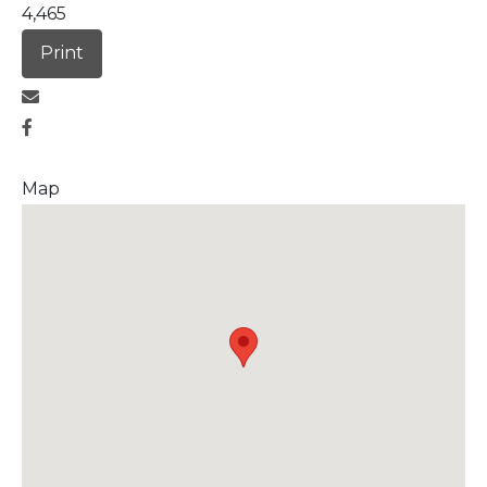
4,465
Print
Map