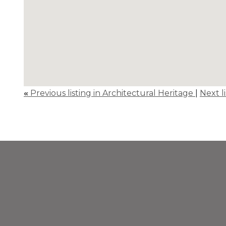
«
Previous listing in Architectural Heritage
|
Next l