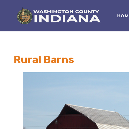
HOM
Nature Lover
Featured Events
Family Fun
Event Calendar
Foods & Flavors
Submit an Event
Rural Barns
History Buff
Health & Fitness
Motorsports Fan
Bargain Hunter
Genealogy Research