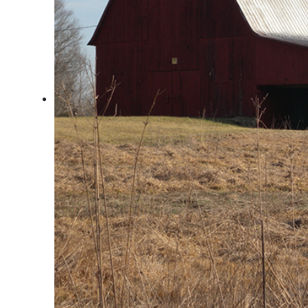
Arts & Culture
Architectural Heritage
People & History
Full Visitors Directory