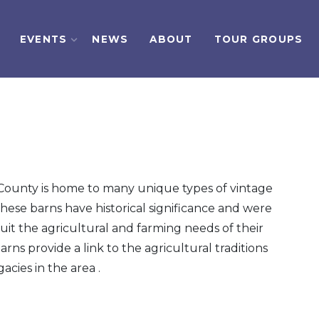
EVENTS
NEWS
ABOUT
TOUR GROUPS
ounty is home to many unique types of vintage
These barns have historical significance and were
uit the agricultural and farming needs of their
arns provide a link to the agricultural traditions
acies in the area .