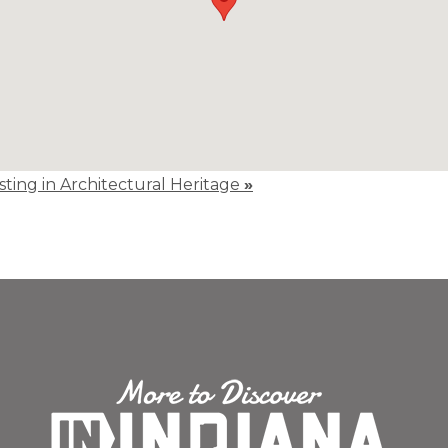
isting in Architectural Heritage
»