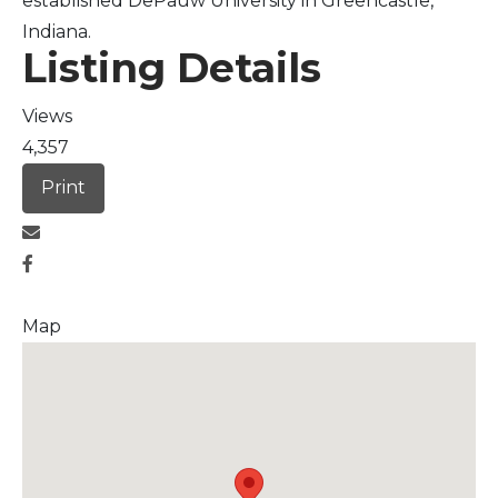
established DePauw University in Greencastle,
Indiana.
Listing Details
Views
4,357
Print
Map