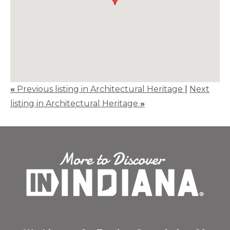
«
Previous listing in Architectural Heritage
|
Next
listing in Architectural Heritage
»