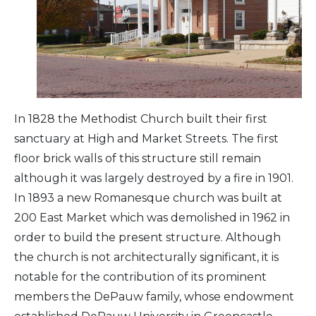
Arts & Culture
Architectural Heritage
People & History
In 1828 the Methodist Church built their first
sanctuary at High and Market Streets. The first
Full Visitors Directory
floor brick walls of this structure still remain
although it was largely destroyed by a fire in 1901.
In 1893 a new Romanesque church was built at
200 East Market which was demolished in 1962 in
order to build the present structure. Although
the church is not architecturally significant, it is
notable for the contribution of its prominent
members the DePauw family, whose endowment