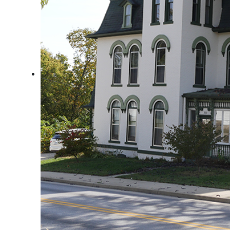
Arts & Culture
Architectural Heritage
People & History
Full Visitors Directory