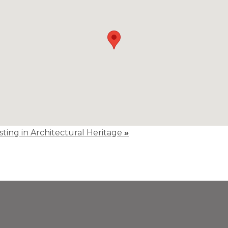
isting in Architectural Heritage
»