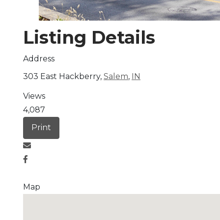
Listing Details
Address
303 East Hackberry,
Salem
,
IN
Views
4,087
Print
Map