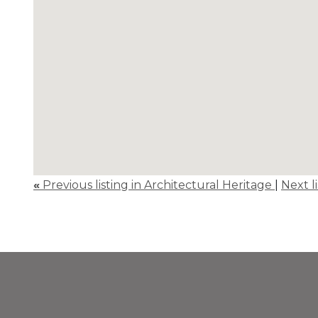
«
Previous listing in Architectural Heritage
|
Next l