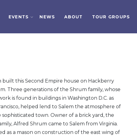
EVENTS
NEWS
ABOUT
TOUR GROUPS
 built this Second Empire house on Hackberry
lem. Three generations of the Shrum family, whose
work is found in buildings in Washington D.C. as
Francisco, helped lend to Salem the atmosphere of
 sophisticated town. Owner of a brick yard, the
family, Alfred Shrum came to Salem from Virginia.
d as a mason on construction of the east wing of