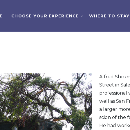
E
CHOOSE YOUR EXPERIENCE
WHERE TO STAY
Alfred Shrum
Street in Sa
professional 
well as San 
a larger more
scion of the 
He had worke