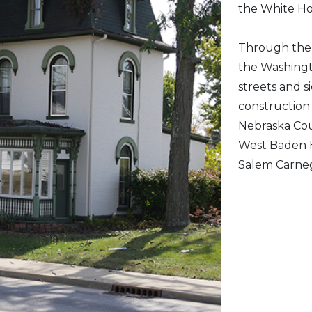
the White Ho
Through the y
the Washingt
streets and s
construction 
Nebraska Cour
West Baden H
Salem Carnegi