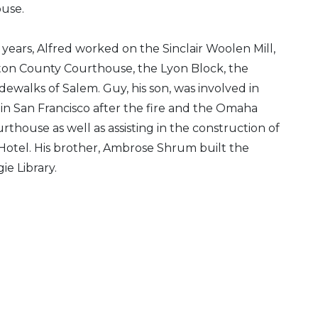
use.
ears, Alfred worked on the Sinclair Woolen Mill,
on County Courthouse, the Lyon Block, the
idewalks of Salem. Guy, his son, was involved in
in San Francisco after the fire and the Omaha
thouse as well as assisting in the construction of
otel. His brother, Ambrose Shrum built the
e Library.