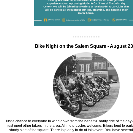
‍Bike Night on the Salem Square - August 2
Just a chance to everyone to wind down from the benefit/Charity ride of the day 
just meet other bikers in the area. All motorcycles welcome. Bikers tend to par
shady side of the square. There is plenty to do at this event. You have several