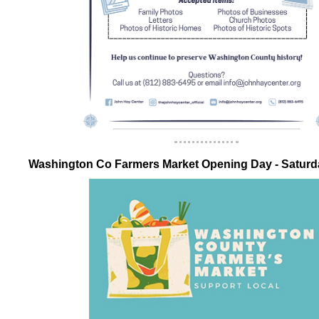
Washington Co Farmers Market Opening Day - Satur