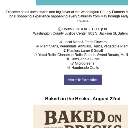
Discover small-town charm and big flavor at the Washington County Farmers 
local shopping experience happening every Saturday from May through early
Indiana.
🕣 Hours: 8:30 a.m. – 12:00 p.m.
Washington County Justice Center, 801 S. Jackson St, Salem,
🍖 Local Meat & Fresh Flowers
🌱 Plant Starts, Perennials, Annuals, Herbs, Vegetable Plan
🪴 Planters Large & Small
🍞 Yeast Rolls, Cinnamon Rolls, Breads, Sweet Breads, Muff
🍓 Jams, Apple Butter
🌿 Microgreens
🎨 Handmade Crafts
More Information
‍Baked on the Bricks - August 22nd