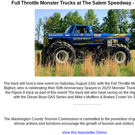
‍Full Throttle Monster Trucks at The Salem Speedway 
‍The track will host a new event on Saturday, August 23rd, with the Full Throttle M
Bigfoot, who is celebrating their 50th Anniversary Season in 2025! Monster Truck
the Figure 8 track as part of this event! The track will also have racing on the H
with the Diesel Boys GAS Series and Mike’s Mufflers & Brakes Crown Vic B
‍The Washington County Tourism Commission is committed to the promotion of gr
whose actions and functions encourage the growth of tourism and visitors t
View this Newsletter Online
‍