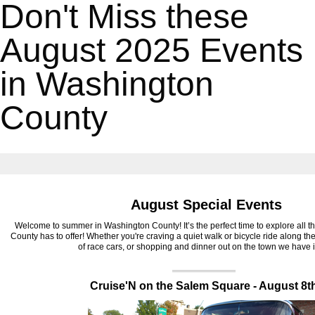
Don't Miss these
August 2025 Events
in Washington
County
August Special Events
Welcome to summer in Washington County! It’s the perfect time to explore all 
County has to offer! Whether you're craving a quiet walk or bicycle ride along th
of race cars, or shopping and dinner out on the town we have it
‍Cruise'N on the Salem Square - August 8t