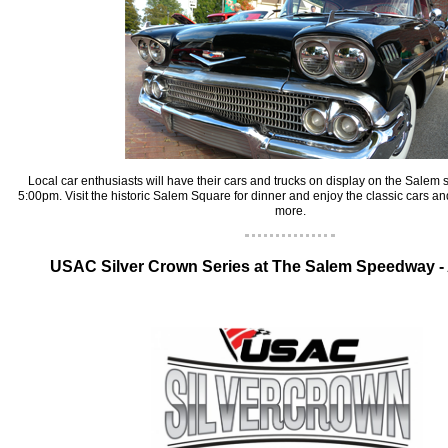
‍Local car enthusiasts will have their cars and trucks on display on the Salem
5:00pm. Visit the historic Salem Square for dinner and enjoy the classic cars an
more.
‍USAC Silver Crown Series at The Salem Speedway -