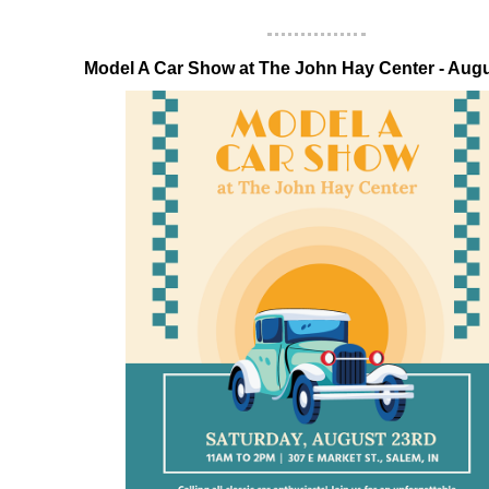
‍Model A Car Show at The John Hay Center - Aug