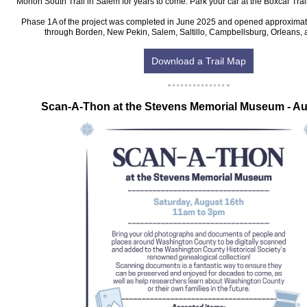
Monon South Trail in Salem for years to come. Park your car at the Boxcar Tra
Phase 1A of the project was completed in June 2025 and opened approximatel
through Borden, New Pekin, Salem, Saltillo, Campbellsburg, Orleans, 
Download a Trail Map
‍Scan-A-Thon at the Stevens Memorial Museum - Au