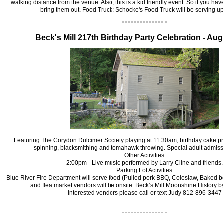
walking distance from the venue. Also, this is a kid friendly event. So if you ha
bring them out.
Food Truck: Schocke's Food Truck will be serving u
B‍eck's Mill
217th Birthday Party Celebration - Aug
Featuring The Corydon Dulcimer Society playing at 11:30am, birthday cake p
spinning, blacksmithing and tomahawk throwing. Special adult admiss
Other Activities
2:00pm - Live music performed by Larry Cline and friends.
Parking Lot Activities
Blue River Fire Department will serve food (Pulled pork BBQ, Coleslaw, Baked b
and flea market vendors will be onsite. Beck’s Mill Moonshine History 
Interested vendors please call or text Judy 812-896-3447