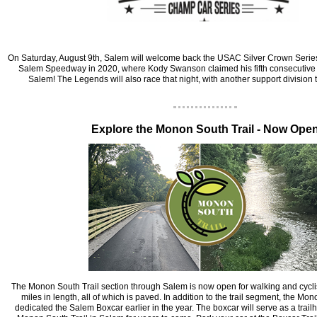
‍On Saturday, August 9th, Salem will welcome back the USAC Silver Crown Serie
Salem Speedway in 2020, where Kody Swanson claimed his fifth consecutive 
Salem! The Legends will also race that night, with another support division
‍Explore the Monon South Trail - Now Ope
‍The Monon South Trail section through Salem is now open for walking and cyclist
miles in length, all of which is paved. In addition to the trail segment, the Mo
dedicated the Salem Boxcar earlier in the year. The boxcar will serve as a trail