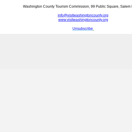
Washington County Tourism Commission, 99 Public Square, Salem 
info@visitwashingtoncounty.org
www.visitwashingtoncounty.org
Unsubscribe
‍